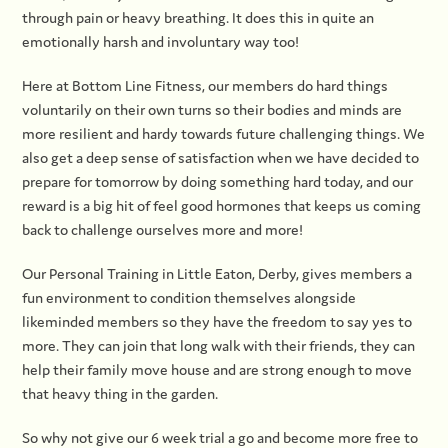
through pain or heavy breathing. It does this in quite an
emotionally harsh and involuntary way too!
Here at Bottom Line Fitness, our members do hard things
voluntarily on their own turns so their bodies and minds are
more resilient and hardy towards future challenging things. We
also get a deep sense of satisfaction when we have decided to
prepare for tomorrow by doing something hard today, and our
reward is a big hit of feel good hormones that keeps us coming
back to challenge ourselves more and more!
Our Personal Training in Little Eaton, Derby, gives members a
fun environment to condition themselves alongside
likeminded members so they have the freedom to say yes to
more. They can join that long walk with their friends, they can
help their family move house and are strong enough to move
that heavy thing in the garden.
So why not give our 6 week trial a go and become more free to