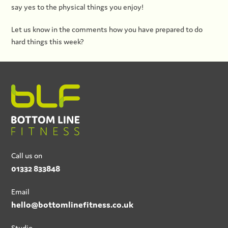
say yes to the physical things you enjoy!
Let us know in the comments how you have prepared to do
hard things this week?
Call us on
01332 833848
Email
hello@bottomlinefitness.co.uk
Studio