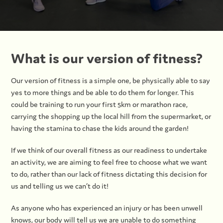
What is our version of fitness?
Our version of fitness is a simple one, be physically able to say
yes to more things and be able to do them for longer. This
could be training to run your first 5km or marathon race,
carrying the shopping up the local hill from the supermarket, or
having the stamina to chase the kids around the garden!
If we think of our overall fitness as our readiness to undertake
an activity, we are aiming to feel free to choose what we want
to do, rather than our lack of fitness dictating this decision for
us and telling us we can’t do it!
As anyone who has experienced an injury or has been unwell
knows, our body will tell us we are unable to do something