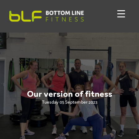
Our version of fitness
Tuesday 05 September 2023