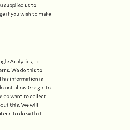
u supplied us to
ge if you wish to make
gle Analytics, to
erns. We do this to
 This information is
do not allow Google to
we do want to collect
out this. We will
tend to do with it.