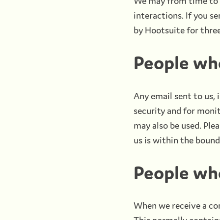
We may from time to t
interactions. If you s
by Hootsuite for thre
People wh
Any email sent to us,
security and for moni
may also be used. Plea
us is within the bound
People wh
When we receive a com