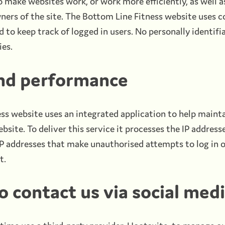
o make websites work, or work more efficiently, as well a
ners of the site. The Bottom Line Fitness website uses c
 to keep track of logged in users. No personally identifi
ies.
and performance
ss website uses an integrated application to help mainta
site. To deliver this service it processes the IP addresse
IP addresses that make unauthorised attempts to log in o
t.
 contact us via social med