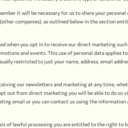
ber it will be necessary for us to share your personal
(other companies), as outlined below in the section enti
sed when you opt in to receive our direct marketing such 
omotions and events. This use of personal data applies 
ually restricted to just your name, address, email addre
ceiving our newsletters and marketing at any time, whe
 opt out from direct marketing you will be able to do so v
eting email or you can contact us using the information 
s of lawful processing you are entitled to the right to 