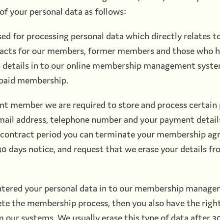
of your personal data as follows:
sed for processing personal data which directly relates t
cts for our members, former members and those who 
al details in to our online membership management syst
 paid membership.
ent member we are required to store and process certain 
mail address, telephone number and your payment details
al contract period you can terminate your membership ag
0 days notice, and request that we erase your details fr
entered your personal data in to our membership manag
te the membership process, then you also have the right
m our systems. We usually erase this type of data after 