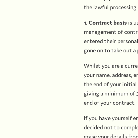
the lawful processing 
1. Contract basis
is u
management of contra
entered their person
gone on to take out a
Whilst you are a curr
your name, address, e
the end of your initi
giving a minimum of 3
end of your contract.
If you have yourself 
decided not to comple
erase your details fro