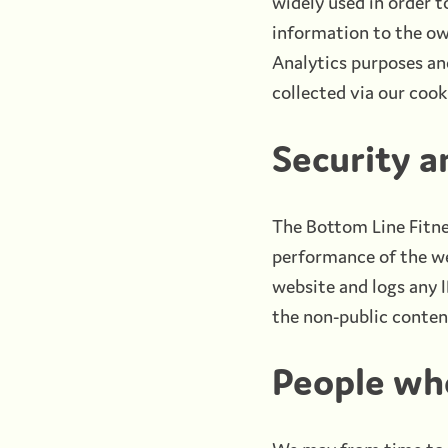
widely used in order t
information to the ow
Analytics purposes and
collected via our cook
Security 
The Bottom Line Fitne
performance of the web
website and logs any 
the non-public conten
People who