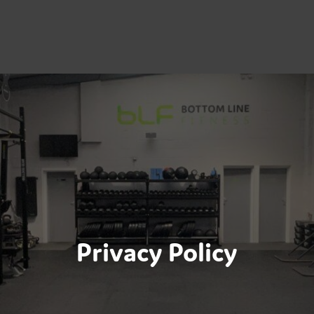
Privacy Policy