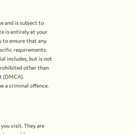
e and is subject to
e is entirely at your
ty to ensure that any
ecific requirements.
al includes, but is not
prohibited other than
ct (DMCA).
e a criminal offence.
you visit. They are