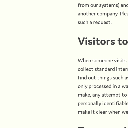
from our systems) and 
another company. Plea
such a request.
Visitors t
When someone visits b
collect standard inter
find out things such a
only processed in a w
make, any attempt to f
personally identifiabl
make it clear when we 