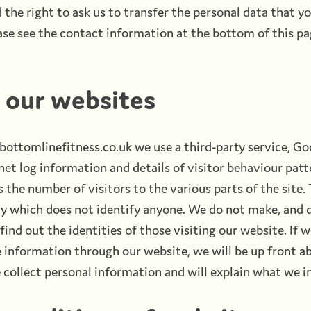
the right to ask us to transfer the personal data that yo
se see the contact information at the bottom of this pa
o our websites
ottomlinefitness.co.uk we use a third-party service, Goo
net log information and details of visitor behaviour patt
s the number of visitors to the various parts of the site.
ay which does not identify anyone. We do not make, and 
ind out the identities of those visiting our website. If 
e information through our website, we will be up front ab
collect personal information and will explain what we in