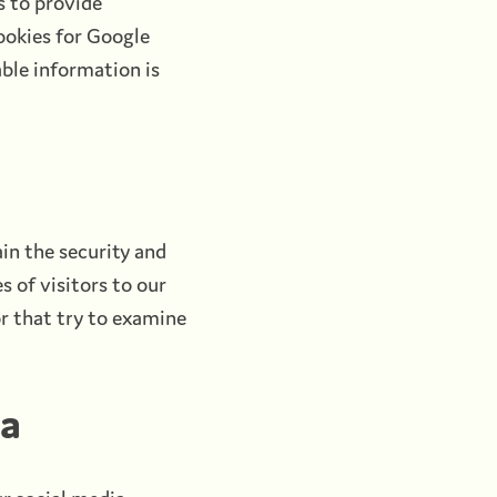
s to provide
ookies for Google
able information is
in the security and
s of visitors to our
r that try to examine
ia