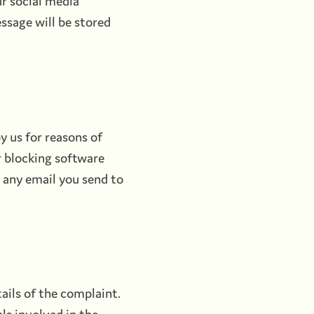
r social media
essage will be stored
y us for reasons of
r blocking software
t any email you send to
ails of the complaint.