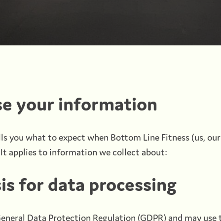
e your information
lls you what to expect when Bottom Line Fitness (us, our
It applies to information we collect about:
is for data processing
eneral Data Protection Regulation (GDPR) and may use t