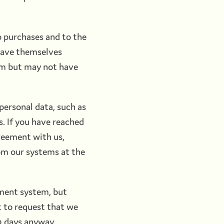
o purchases and to the
have themselves
em but may not have
personal data, such as
. If you have reached
reement with us,
om our systems at the
ement system, but
 to request that we
30 days anyway.