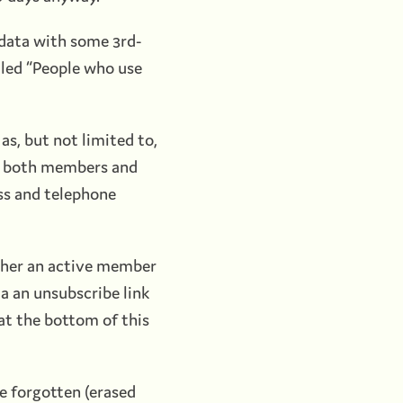
 data with some 3rd-
tled “People who use
as, but not limited to,
to both members and
ss and telephone
ther an active member
ia an unsubscribe link
at the bottom of this
be forgotten (erased