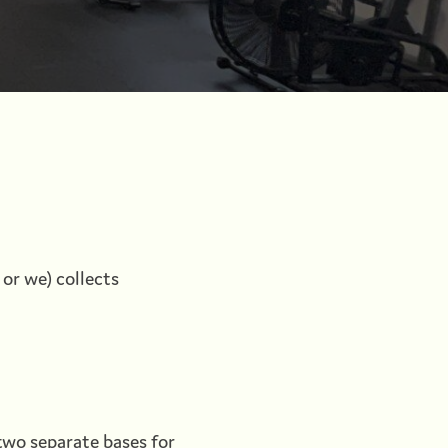
 or we) collects
wo separate bases for