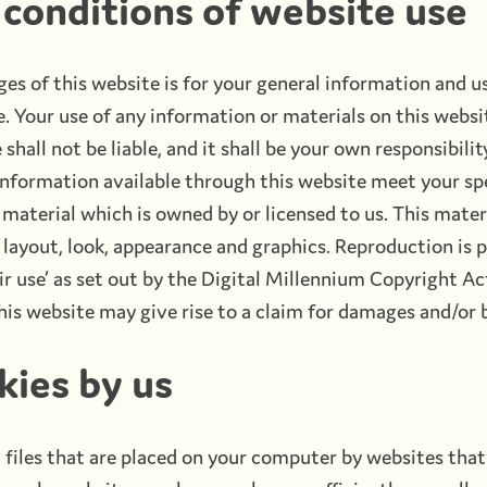
conditions of website use
es of this website is for your general information and us
 Your use of any information or materials on this websit
shall not be liable, and it shall be your own responsibili
 information available through this website meet your sp
material which is owned by or licensed to us. This materi
, layout, look, appearance and graphics. Reproduction is 
ir use’ as set out by the Digital Millennium Copyright A
is website may give rise to a claim for damages and/or b
kies by us
 files that are placed on your computer by websites that 