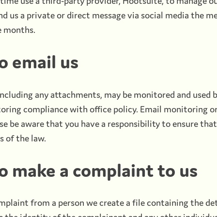
ime use a third-party provider, Hootsuite, to manage ou
end us a private or direct message via social media the m
e months.
o email us
 including any attachments, may be monitored and used b
toring compliance with office policy. Email monitoring o
se be aware that you have a responsibility to ensure tha
s of the law.
o make a complaint to us
plaint from a person we create a file containing the det