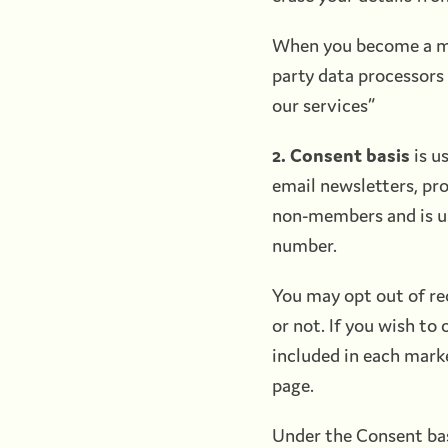
When you become a mem
party data processors 
our services”
2. Consent basis
is u
email newsletters, pr
non-members and is us
number.
You may opt out of re
or not. If you wish to
included in each mark
page.
Under the Consent basi