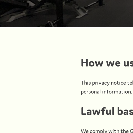
How we us
This privacy notice te
personal information. 
Lawful bas
We comply with the G