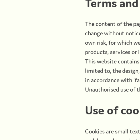
Terms and 
The content of the pag
change without notice.
own risk, for which we 
products, services or
This website contains 
limited to, the design
in accordance with ‘fa
Unauthorised use of th
Use of coo
Cookies are small text