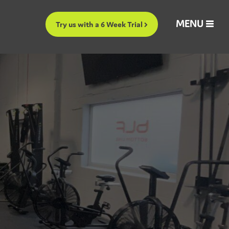
MENU
Try us with a 6 Week Trial