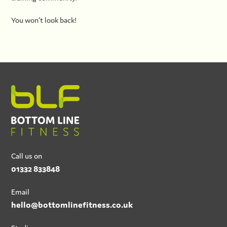
You won’t look back!
Call us on
01332 833848
Email
hello@bottomlinefitness.co.uk