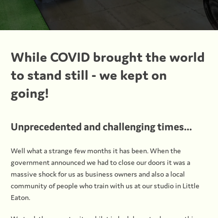
While COVID brought the world
to stand still - we kept on
going!
Unprecedented and challenging times…
Well what a strange few months it has been. When the
government announced we had to close our doors it was a
massive shock for us as business owners and also a local
community of people who train with us at our studio in Little
Eaton.