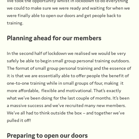
We took the opportunity whilst in lockdown to do everything
we could to make sure we were ready and waiting for when we
were finally able to open our doors and get people back to
training.
Planning ahead for our members
In the second half of lockdown we realised we would be very
safely be able to begin small group personal training outdoors.
The format of small group personal training and the essence of
it is that we are essentially able to offer people the benefit of
one-to-one training while in small groups of four, making it
more affordable, flexible and motivational. That’s exactly
what we’ve been doing for the last couple of months. It’s been
a massive success and we’ve recruited many new members.
We’ve all had to think outside the box – and together we’ve
pulled it off!
Preparing to open our doors