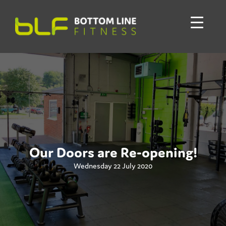
Our Doors are Re-opening!
Wednesday 22 July 2020