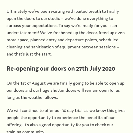
Ultimately we’ve been waiting with baited breath to finally
open the doors to our studio – we’ve done everything to
surpass your expectations. To say we’re ready for you is an
understatement! We’ve freshened up the decor, freed up even
more space, planned entry and departure points, scheduled
cleaning and sanitisation of equipment between sessions –
and that’s just the start.
Re-opening our doors on 27th July 2020
On the 1st of August we are finally going to be able to open up
our doors and our huge shutter doors will remain open for as
long as the weather allows.
We will continue to offer our 30 day trial as we know this gives
people the opportunity to experience the benefits of our
offering. It’s also a good opportunity for you to check our
training community.