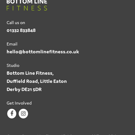
Call us on
01332 833848
Email
hello@bottomlinefitness.co.uk
Studio
Bottom Line Fitness,
Duffield Road, Little Eaton
Derby DE21 5DR
Get Involved