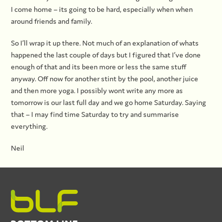
I come home – its going to be hard, especially when when
around friends and family.
So I’ll wrap it up there. Not much of an explanation of whats
happened the last couple of days but I figured that I’ve done
enough of that and its been more or less the same stuff
anyway. Off now for another stint by the pool, another juice
and then more yoga. I possibly wont write any more as
tomorrow is our last full day and we go home Saturday. Saying
that – I may find time Saturday to try and summarise
everything.
Neil