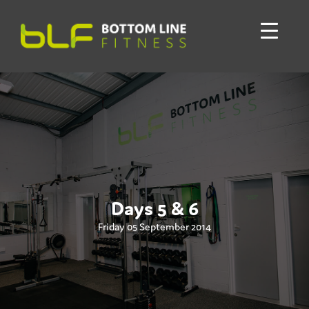
Days 5 & 6
Friday 05 September 2014