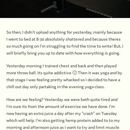
So then, I didn’t upload anything for yesterday, mainly because
I went to bed at 8:30 absolutely shattered and because theres
so much going on I’m struggling to find the time to write! But, I
will briefly bring you up to date with how everything is going.
Yesterday morning I trained chest and back and then played
more throw ball. Its quite addictive 🙂 Then it was yoga and by
that stage I was feeling pretty whacked so I decided to have a
chill out day only partaking in the evening yoga class.
How are we feeling? Yesterday we were both quite tired and
I’m sure its from the amount of exercise we have done. I’m
now having an extra juice a day after my “crash” on Tuesday
which will help. I’m also getting hemp protein added to to my
morning and afternoon juice as I want to try and limit muscle