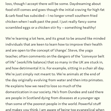
loss, though I accept there will be some. Daydreaming about
food still comes and goes though the initial craving for high fat
& carb food has subsided – I no longer smell southern fried
chicken when I walk past the pool. I just really fancy some
scrambled eggs or a chicken stir fry – something healthy!
We’re learning a lot here, and its great to be around like minded
individuals that are keen to learn how to improve their health
and are open to the concept of ‘change’. Steve, the yoga
teacher, often comments on the dangers of the “conveyor belt
of life” (work/life balance) that so many in the UK are stuck in,
and how detrimental it is. For example, sitting in a chair all day.
We’re just simply not meant to. We’re animals at the end of
the day originally evolving from water and then into primates.
He explains how we need to lose so much of the
domestication in our society. He’s from Dundee and said there
are people in Scotland dying from diseases at a younger age
than some of the poorest people in the world. Powerful stuff
and makes you think. I am aware of being too evangelical when