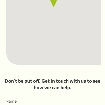
Don't be put off. Get in touch with us to see
how we can help.