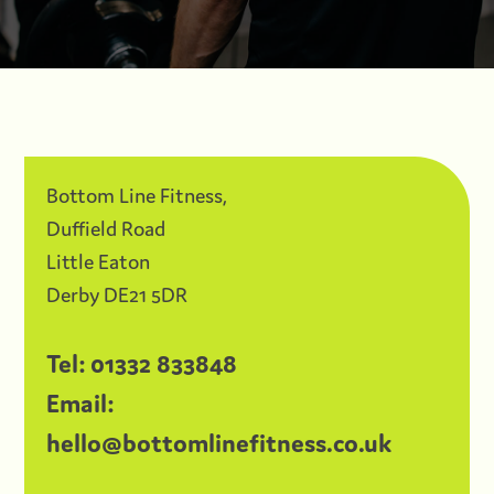
Bottom Line Fitness,
Duffield Road
Little Eaton
Derby DE21 5DR
Tel:
01332 833848
Email:
hello@bottomlinefitness.co.uk