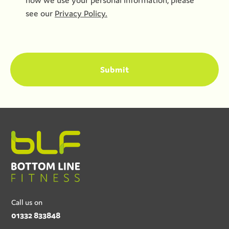
how we use your personal information, please
see our
Privacy Policy.
Call us on
01332 833848