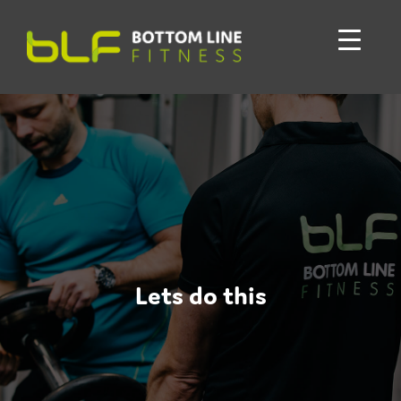
Lets do this