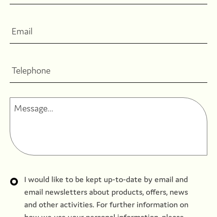
I would like to be kept up-to-date by email and
email newsletters about products, offers, news
and other activities. For further information on