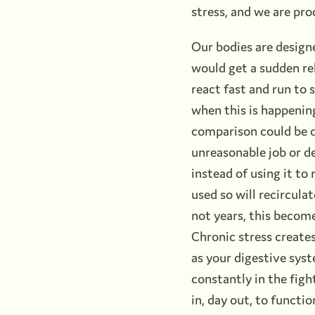
stress, and we are pro
Our bodies are design
would get a sudden rel
react fast and run to s
when this is happening
comparison could be dr
unreasonable job or de
instead of using it to
used so will recircula
not years, this become
Chronic stress creates
as your digestive syste
constantly in the figh
in, day out, to functi