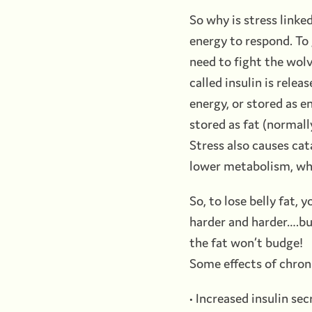
So why is stress linke
energy to respond. To 
need to fight the wolve
called insulin is relea
energy, or stored as en
stored as fat (normall
Stress also causes ca
lower metabolism, whi
So, to lose belly fat, 
harder and harder….but
the fat won’t budge!
Some effects of chroni
• Increased insulin sec