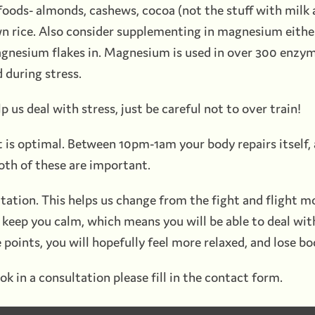
oods- almonds, cashews, cocoa (not the stuff with milk an
wn rice. Also consider supplementing in magnesium either
gnesium flakes in. Magnesium is used in over 300 enzyma
d during stress.
lp us deal with stress, just be careful not to over train!
ght is optimal. Between 10pm-1am your body repairs itsel
oth of these are important.
tation. This helps us change from the fight and flight m
to keep you calm, which means you will be able to deal wit
 points, you will hopefully feel more relaxed, and lose bo
ok in a consultation please fill in the contact form.