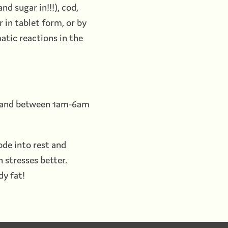
d sugar in!!!), cod,
 in tablet form, or by
tic reactions in the
f, and between 1am-6am
ode into rest and
h stresses better.
dy fat!