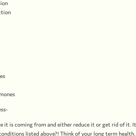
tion
ction
ues
ormones
ess-
e it is coming from and either reduce it or get rid of it. I
conditions listed above?! Think of your long term health.