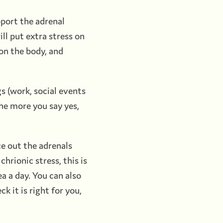
pport the adrenal
ll put extra stress on
 on the body, and
gs (work, social events
The more you say yes,
ce out the adrenals
chrionic stress, this is
ea a day. You can also
k it is right for you,