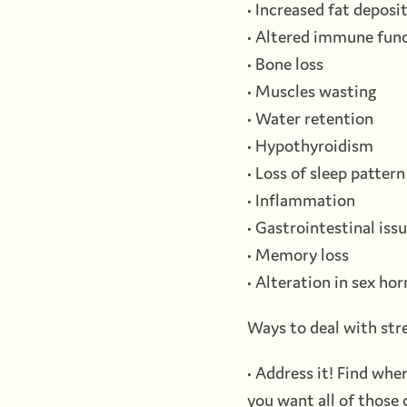
• Increased fat deposi
• Altered immune fun
• Bone loss
• Muscles wasting
• Water retention
• Hypothyroidism
• Loss of sleep pattern
• Inflammation
• Gastrointestinal iss
• Memory loss
• Alteration in sex h
Ways to deal with str
• Address it! Find wher
you want all of those 