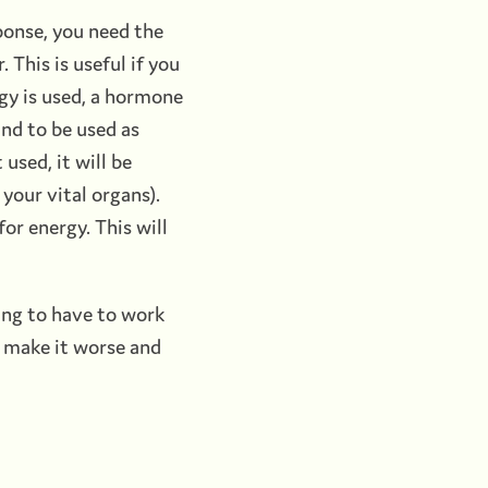
sponse, you need the
 This is useful if you
ergy is used, a hormone
and to be used as
 used, it will be
your vital organs).
or energy. This will
oing to have to work
d make it worse and