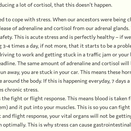
ducing a lot of cortisol, that this doesn’t happen.
ed to cope with stress. When our ancestors were being c
ease of adrenaline and cortisol from our adrenal glands.
afety. This is acute stress and is perfectly healthy – if we
 3-4 times a day, if not more, that it starts to be a pro
iving to work and getting stuck in a traffic jam or your
adline. The same amount of adrenaline and cortisol will 
 run away, you are stuck in your car. This means these ho
te around the body. If this is happening everyday, 7 days 
s chronic stress.
 the fight or flight response. This means blood is taken
m) and it put into your muscles. This is so you can fight 
t and flight response, your vital organs will not be gett
on optimally. This is why stress can cause gastrointestinal