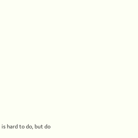
t is hard to do, but do