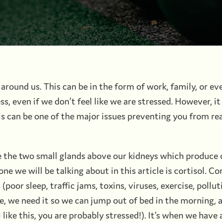
 around us. This can be in the form of work, family, or e
ss, even if we don’t feel like we are stressed. However, i
This can be one of the major issues preventing you from re
e the two small glands above our kidneys which produce 
 we will be talking about in this article is cortisol. Cort
(poor sleep, traffic jams, toxins, viruses, exercise, polluti
 we need it so we can jump out of bed in the morning, an
l like this, you are probably stressed!). It’s when we have