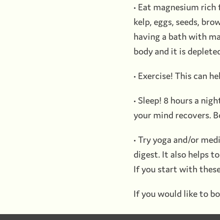
• Eat magnesium rich f
kelp, eggs, seeds, bro
having a bath with ma
body and it is deplete
• Exercise! This can he
• Sleep! 8 hours a ni
your mind recovers. B
• Try yoga and/or medi
digest. It also helps 
If you start with these
If you would like to bo