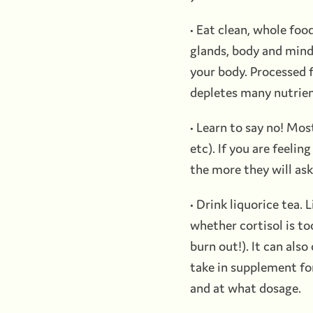
• Eat clean, whole foo
glands, body and mind.
your body. Processed f
depletes many nutrien
• Learn to say no! Mos
etc). If you are feeli
the more they will ask
• Drink liquorice tea.
whether cortisol is too
burn out!). It can also
take in supplement for
and at what dosage.