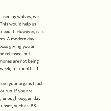
hased by wolves, we
 This would help us
 need it. However, it is
blem. A modern day
 boss giving you an
be released, but
rmones are not being
a week, for months if
 from your organs (such
or run. If you are
ing enough oxygen day
 upset, such as IBS.