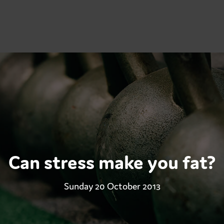
Can stress make you fat?
Sunday 20 October 2013