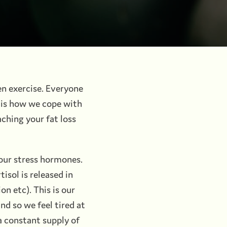
ven exercise. Everyone
t is how we cope with
aching your fat loss
our stress hormones.
isol is released in
on etc). This is our
d so we feel tired at
 a constant supply of