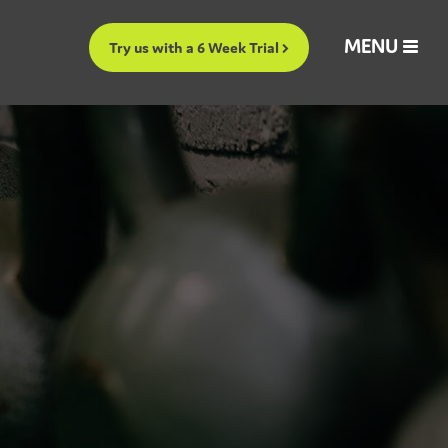
MENU
Try us with a 6 Week Trial