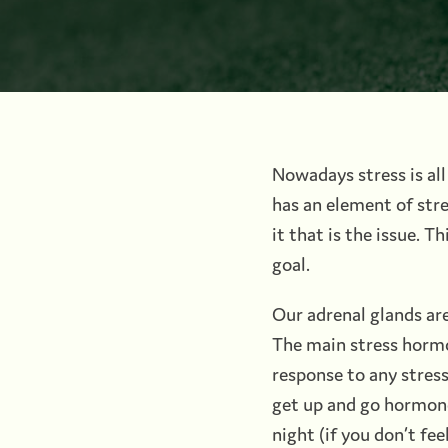
Nowadays stress is all
has an element of stre
it that is the issue. 
goal.
Our adrenal glands ar
The main stress hormone
response to any stress 
get up and go hormone,
night (if you don’t fee