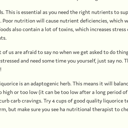
ds. This is essential as you need the right nutrients to su
 Poor nutrition will cause nutrient deficiencies, which wi
oods also contain a lot of toxins, which increases stress
ts.
t of us are afraid to say no when we get asked to do thin
ng stressed and need some time you yourself, just say no. 
!
 Liquorice is an adaptogenic herb. This means it will balan
 high or too low (it can be too low after a long period of 
 curb carb cravings. Try 4 cups of good quality liquorice t
m, but make sure you see ha nutritional therapist to chec