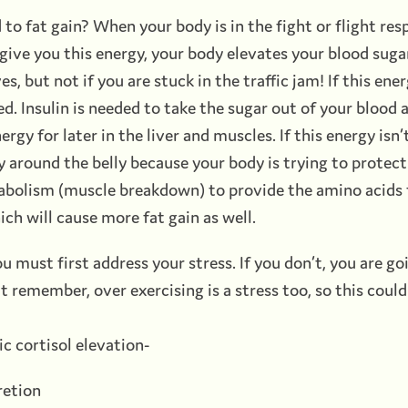
d to fat gain? When your body is in the fight or flight re
give you this energy, your body elevates your blood sugar.
s, but not if you are stuck in the traffic jam! If this en
sed. Insulin is needed to take the sugar out of your blood 
ergy for later in the liver and muscles. If this energy isn’t
y around the belly because your body is trying to protect 
tabolism (muscle breakdown) to provide the amino acids f
ch will cause more fat gain as well.
you must first address your stress. If you don’t, you are g
 remember, over exercising is a stress too, so this coul
c cortisol elevation-
retion