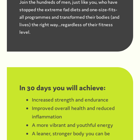
Join the hundreds of men, just like you, who have
stopped the extreme fad diets and one-size-fits-
all programmes and transformed their bodies (and
lives) the right way…regardless of their fitness
level.
In 30 days you will achieve:
Increased strength and endurance
Improved overall health and reduced
inflammation
A more vibrant and youthful energy
A leaner, stronger body you can be