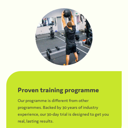
Proven training programme
Our programme is different from other
programmes. Backed by 30 years of industry
experience, our 30-day trial is designed to get you
real, lasting results.