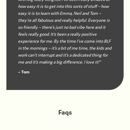
how easy it is to get into this sorts of stuff – how
easy it is to learn with Emma, Neil and Tom –
they’re all fabulous and really helpful. Everyone is
so friendly – there’s just no bad vibe here and it
feels really good. It’s been a really positive
experience for me. By the time I’ve come into BLF
in the mornings – it’s a bit of me time, the kids and
work can’t interrupt and it’s a dedicated thing for
me and it’s making a big difference. I love it!”
– Tom
Faqs