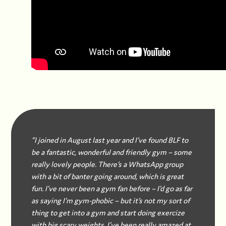
“I joined in August last year and I’ve found BLF to
be a fantastic, wonderful and friendly gym – some
really lovely people. There’s a WhatsApp group
with a bit of banter going around, which is great
fun. I’ve never been a gym fan before – I’d go as far
as saying I’m gym-phobic – but it’s not my sort of
thing to get into a gym and start doing exercize
with big scary weights. I’ve been really amazed at