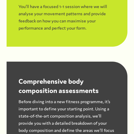
You’ll have a focused 1-1 session where we will
analyse your movement patterns and provide
feedback on how you can maximise your
performance and perfect your form.
Comprehensive body
composition assessments
Before diving into a new fitness programme, it’s
important to define your starting point. Using a
state-of-the-art composition analysis, we’ll
provide you with a detailed breakdown of your
body composition and define the areas we’ll focus