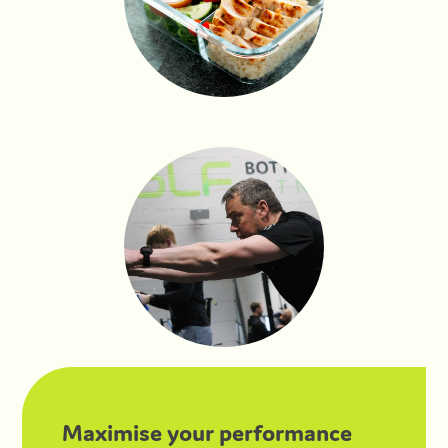
Maximise your performance