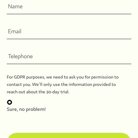
For GDPR purposes, we need to ask you for permission to
contact you. We'll only use the information provided to
reach out about the 30-day trial.
Sure, no problem!