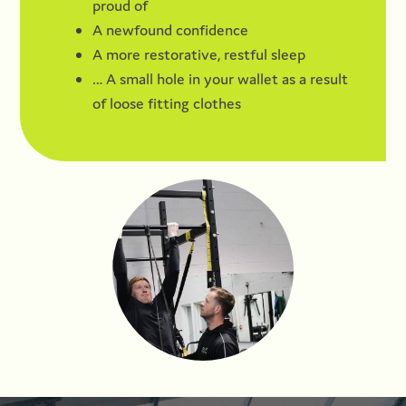
proud of
A newfound confidence
A more restorative, restful sleep
… A small hole in your wallet as a result
of loose fitting clothes