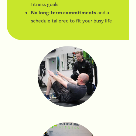
fitness goals
No long-term commitments
and a
schedule tailored to fit your busy life