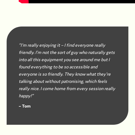
“I’m really enjoying it – I find everyone really
friendly. I’m not the sort of guy who naturally gets
into all this equipment you see around me but I
found everything to be so accessible and
everyone is so friendly. They know what they’re
talking about without patronising, which feels
really nice. I come home from every session really
happy!”
– Tom