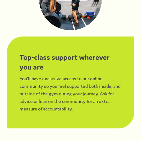
Top-class support wherever
you are
You’ll have exclusive access to our online
community so you feel supported both inside, and
outside of the gym during your journey. Ask for
advice or lean on the community for an extra
measure of accountability.