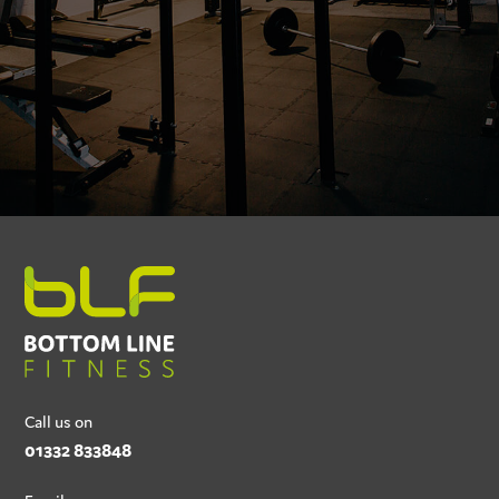
Call us on
01332 833848