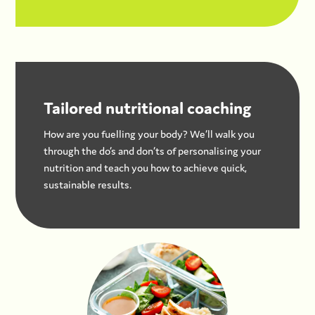
Tailored nutritional coaching
How are you fuelling your body? We’ll walk you
through the do’s and don’ts of personalising your
nutrition and teach you how to achieve quick,
sustainable results.