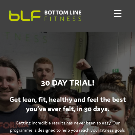
30 DAY TRIAL!
Get lean, fit, healthy and feel the best
you’ve ever felt, in 30 days.
Getting incredible results has never been so easy. Our
programme is designed to help you reach your fitness goals