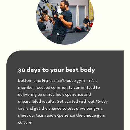
30 days to your best body
Bottom Line Fitness isn’t just a gym – it’s a
member-focused community committed to
delivering an unrivalled experience and
unparalleled results. Get started with out 30-day
trial and get the chance to test drive our gym,
meet our team and experience the unique gym
culture.