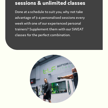
sessions & unlimited classes
Done at a schedule to suit you, why not take
advantage of 3-4 personalised sessions every
week with one of our experienced personal
trainers? Supplement them with our SWEAT
classes for the perfect combination.