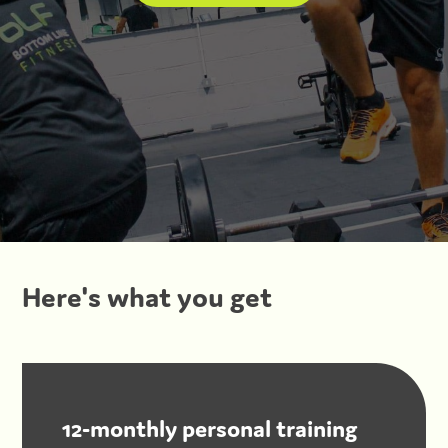
Here's what you get
12-monthly personal training