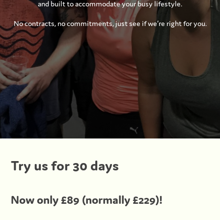
and built to accommodate your busy lifestyle.
No contracts, no commitments, just see if we’re right for you.
Try us for 30 days
Now only £89 (normally £229)!