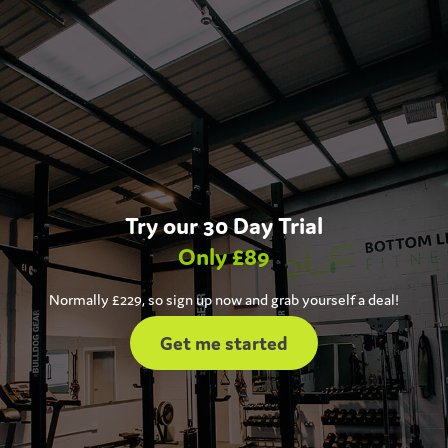
Try our 30 Day Trial
Only £89
Normally £229, so sign up now and grab yourself a deal!
Get me started