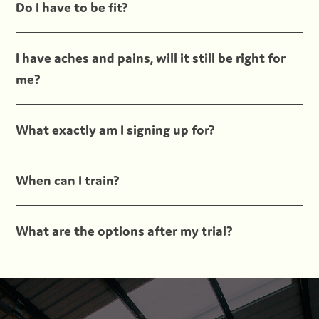
Do I have to be fit?
I have aches and pains, will it still be right for
me?
What exactly am I signing up for?
When can I train?
What are the options after my trial?