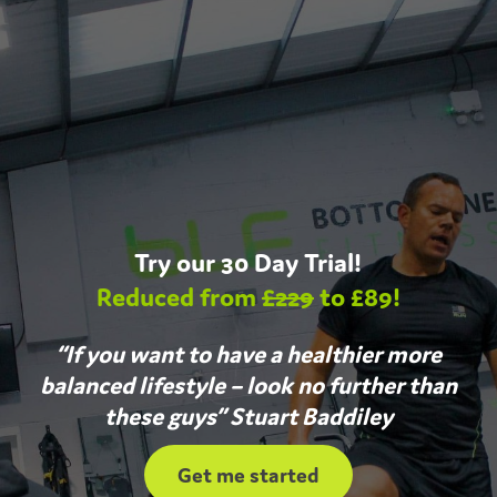
Try our 30 Day Trial!
Reduced from
£229
to £89!
“If you want to have a healthier more
balanced lifestyle – look no further than
these guys” Stuart Baddiley
Get me started