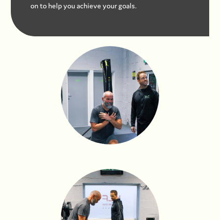
on to help you achieve your goals.