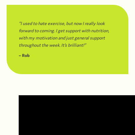
“I used to hate exercise, but now I really look
forward to coming. I get support with nutrition,
with my motivation and just general support
throughout the week. It’s brilliant!”
– Rob