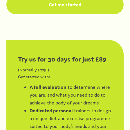
Try us for 30 days for just £89
(Normally £229!)
Get started with:
A full evaluation
to determine where
you are, and what you need to do to
achieve the body of your dreams
Dedicated personal
trainers to design
a unique diet and exercise programme
suited to your body’s needs and your