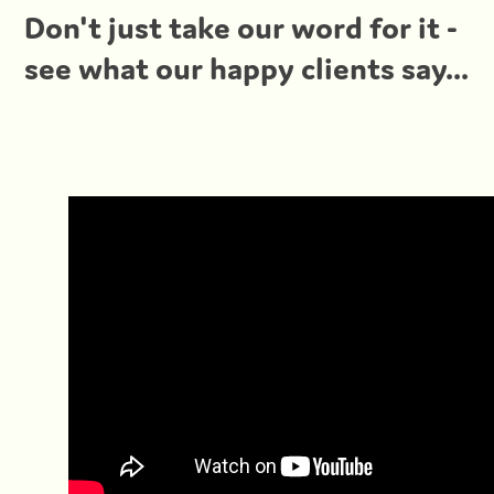
Don't just take our word for it -
see what our happy clients say...